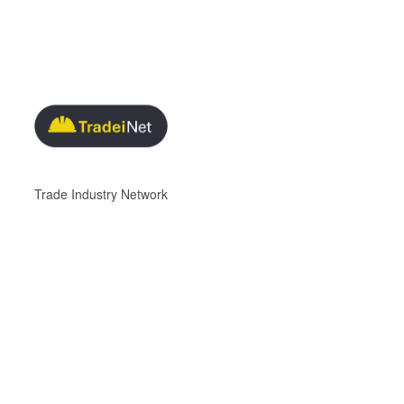
Trade Industry Network