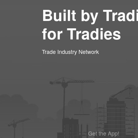
Built by Trad
for Tradies
Trade Industry Network
Get the App!