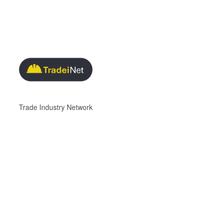
Trade Industry Network