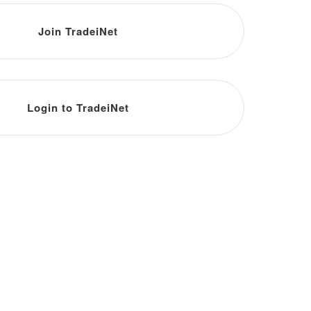
Join TradeiNet
Login to TradeiNet