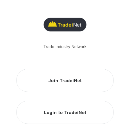
Trade Industry Network
Join TradeiNet
Login to TradeiNet