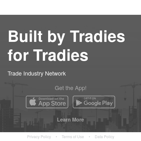
Built by Tradies
for Tradies
Trade Industry Network
Get the App!
Learn More
Privacy Policy
•
Terms of Use
•
Data Policy