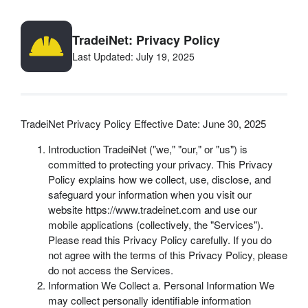
TradeiNet: Privacy Policy
Last Updated: July 19, 2025
TradeiNet Privacy Policy Effective Date: June 30, 2025
Introduction TradeiNet ("we," "our," or "us") is
committed to protecting your privacy. This Privacy
Policy explains how we collect, use, disclose, and
safeguard your information when you visit our
website https://www.tradeinet.com and use our
mobile applications (collectively, the "Services").
Please read this Privacy Policy carefully. If you do
not agree with the terms of this Privacy Policy, please
do not access the Services.
Information We Collect a. Personal Information We
may collect personally identifiable information