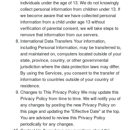
individuals under the age of 13. We do not knowingly
collect personal information from children under 13. If
we become aware that we have collected personal
information from a child under age 13 without
verification of parental consent, we will take steps to
remove that information from our servers.
International Data Transfers Your information,
including Personal Information, may be transferred to,
and maintained on, computers located outside of your
state, province, country, or other governmental
jurisdiction where the data protection laws may differ.
By using the Services, you consent to the transfer of
information to countries outside of your country of
residence.
Changes to This Privacy Policy We may update this
Privacy Policy from time to time. We will notify you of
any changes by posting the new Privacy Policy on
this page and updating the "Effective Date" at the top.
You are advised to review this Privacy Policy
periodically for any changes.