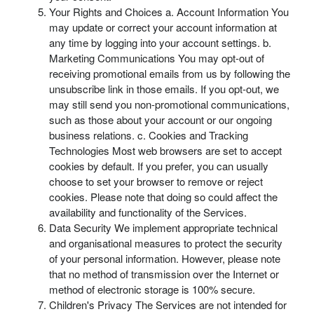
Your Rights and Choices a. Account Information You
may update or correct your account information at
any time by logging into your account settings. b.
Marketing Communications You may opt-out of
receiving promotional emails from us by following the
unsubscribe link in those emails. If you opt-out, we
may still send you non-promotional communications,
such as those about your account or our ongoing
business relations. c. Cookies and Tracking
Technologies Most web browsers are set to accept
cookies by default. If you prefer, you can usually
choose to set your browser to remove or reject
cookies. Please note that doing so could affect the
availability and functionality of the Services.
Data Security We implement appropriate technical
and organisational measures to protect the security
of your personal information. However, please note
that no method of transmission over the Internet or
method of electronic storage is 100% secure.
Children's Privacy The Services are not intended for