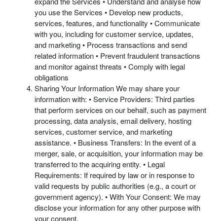
expand the Services • Understand and analyse how
you use the Services • Develop new products,
services, features, and functionality • Communicate
with you, including for customer service, updates,
and marketing • Process transactions and send
related information • Prevent fraudulent transactions
and monitor against threats • Comply with legal
obligations
Sharing Your Information We may share your
information with: • Service Providers: Third parties
that perform services on our behalf, such as payment
processing, data analysis, email delivery, hosting
services, customer service, and marketing
assistance. • Business Transfers: In the event of a
merger, sale, or acquisition, your information may be
transferred to the acquiring entity. • Legal
Requirements: If required by law or in response to
valid requests by public authorities (e.g., a court or
government agency). • With Your Consent: We may
disclose your information for any other purpose with
your consent.