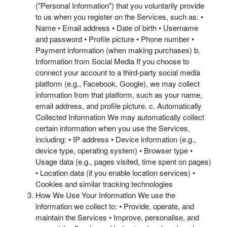
("Personal Information") that you voluntarily provide
to us when you register on the Services, such as: •
Name • Email address • Date of birth • Username
and password • Profile picture • Phone number •
Payment information (when making purchases) b.
Information from Social Media If you choose to
connect your account to a third-party social media
platform (e.g., Facebook, Google), we may collect
information from that platform, such as your name,
email address, and profile picture. c. Automatically
Collected Information We may automatically collect
certain information when you use the Services,
including: • IP address • Device information (e.g.,
device type, operating system) • Browser type •
Usage data (e.g., pages visited, time spent on pages)
• Location data (if you enable location services) •
Cookies and similar tracking technologies
How We Use Your Information We use the
information we collect to: • Provide, operate, and
maintain the Services • Improve, personalise, and