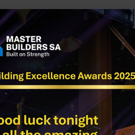
uilt by Tradies for Tradies