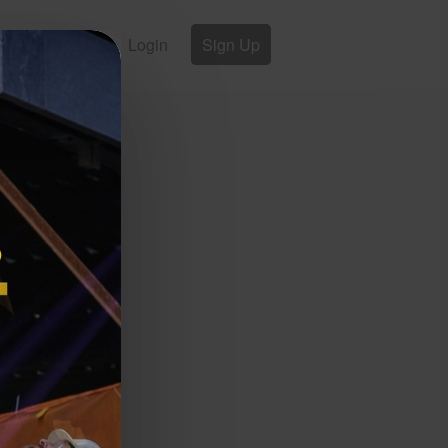
Login
Sign Up