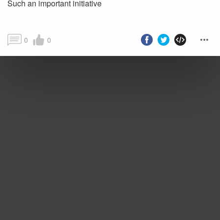
Such an important initiative
0
0