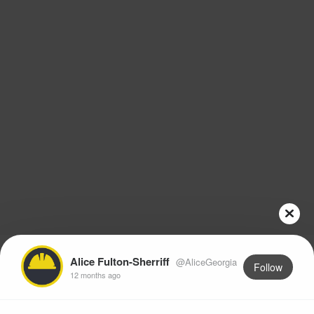
Alice Fulton-Sherriff
@AliceGeorgia
Follow
12 months ago