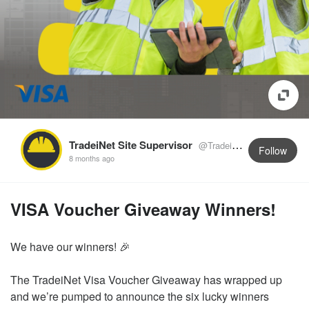
TradeiNet Site Supervisor
@TradeiNetSupervisor
Follow
8 months ago
VISA Voucher Giveaway Winners!
We have our winners! 🎉
The TradeiNet Visa Voucher Giveaway has wrapped up
and we’re pumped to announce the six lucky winners