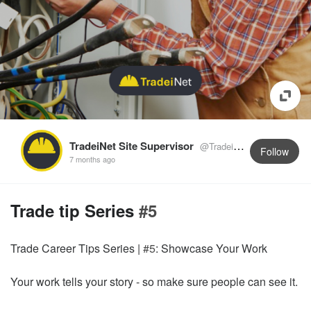
TradeiNet Site Supervisor
@TradeiNetSupervisor
Follow
7 months ago
Trade tip Series
#5
Trade Career Tips Series |
#5
: Showcase Your Work
Your work tells your story - so make sure people can see it.