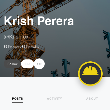
Krish Perera
@
Krishrox
75
Followers
75
Following
Follow
DM
POSTS
ACTIVITY
ABOUT