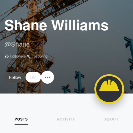
Shane Williams
@
Shane
76
Followers
76
Following
Follow
DM
POSTS
ACTIVITY
ABOUT